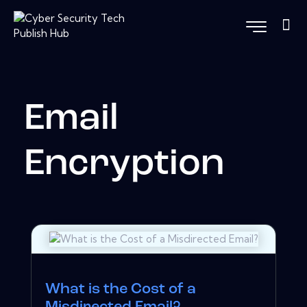
Email
Encryption
What is the Cost of a