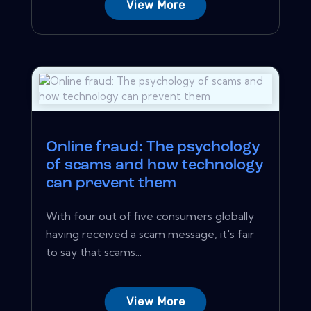
View More
Online fraud: The psychology
of scams and how technology
can prevent them
With four out of five consumers globally
having received a scam message, it's fair
to say that scams...
View More