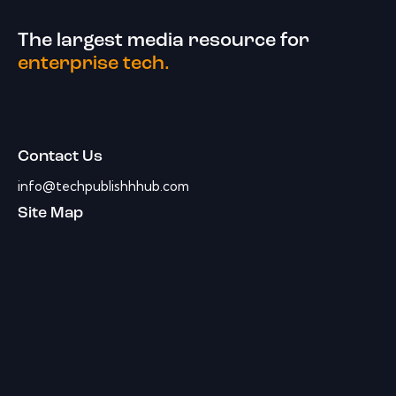
The largest media resource for
enterprise tech.
Contact Us
info@techpublishhhub.com
Site Map