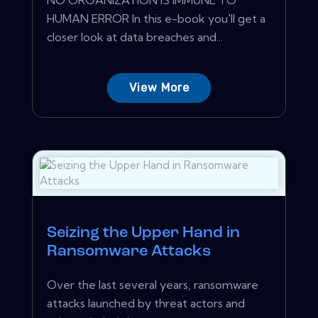
HUMAN ERROR In this e-book you'll get a
closer look at data breaches and...
View More
Seizing the Upper Hand in
Ransomware Attacks
Over the last several years, ransomware
attacks launched by threat actors and