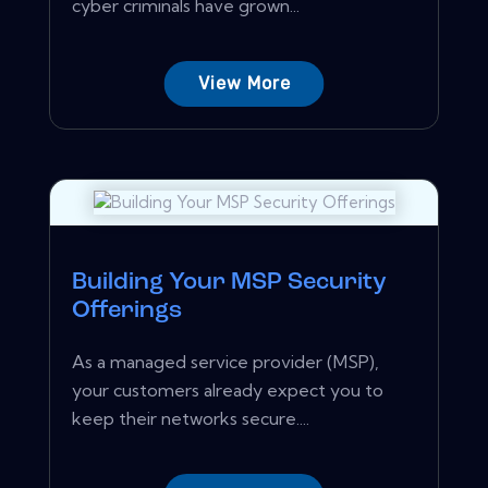
cyber criminals have grown...
View More
Building Your MSP Security
Offerings
As a managed service provider (MSP),
your customers already expect you to
keep their networks secure....