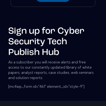
Sign up for Cyber
Security Tech
Publish Hub
As a subscriber you will receive alerts and free
access to our constantly updated library of white
papers, analyst reports, case studies, web seminars
and solution reports.
[mc4wp_form id="461" element_id="style-9"]