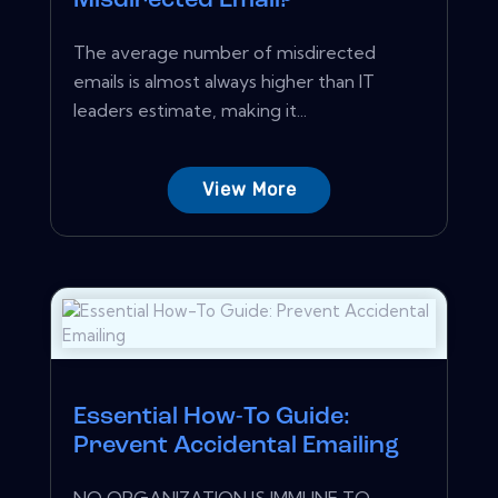
Misdirected Email?
The average number of misdirected
emails is almost always higher than IT
leaders estimate, making it...
View More
Essential How-To Guide:
Prevent Accidental Emailing
NO ORGANIZATION IS IMMUNE TO