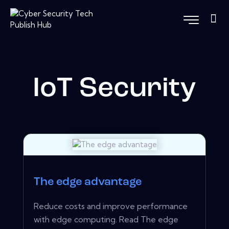
IoT Security
The edge advantage
Reduce costs and improve performance
with edge computing. Read The edge