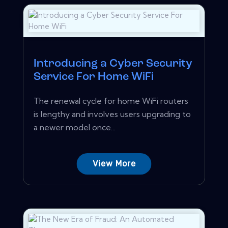
Introducing a Cyber Security
Service For Home WiFi
The renewal cycle for home WiFi routers
is lengthy and involves users upgrading to
a newer model once...
View More