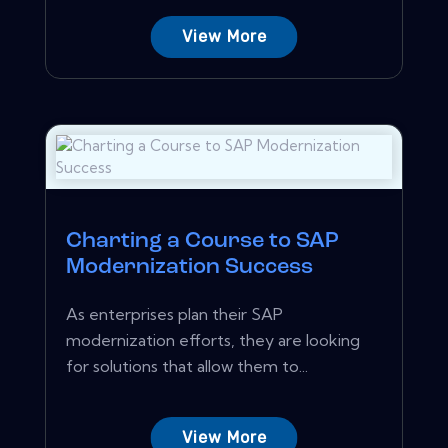
View More
Charting a Course to SAP
Modernization Success
As enterprises plan their SAP
modernization efforts, they are looking
for solutions that allow them to...
View More