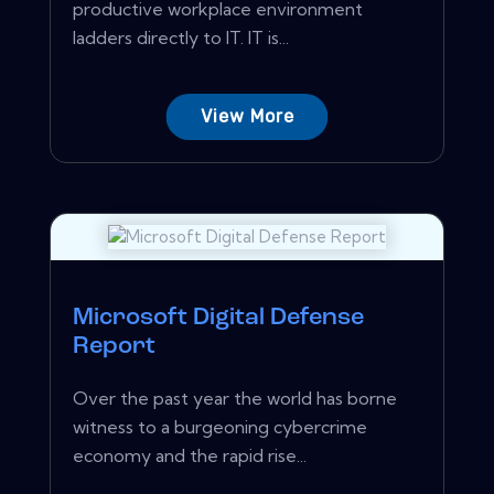
productive workplace environment
ladders directly to IT. IT is...
View More
Microsoft Digital Defense
Report
Over the past year the world has borne
witness to a burgeoning cybercrime
economy and the rapid rise...