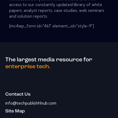
access to our constantly updated library of white
papers, analyst reports, case studies, web seminars
and solution reports.
[mc4wp_form id="461" element_id="style-9"]
The largest media resource for
enterprise tech.
Contact Us
info@techpublishhhub.com
Site Map