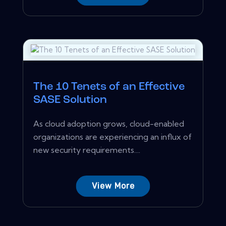
The 10 Tenets of an Effective
SASE Solution
As cloud adoption grows, cloud-enabled
organizations are experiencing an influx of
new security requirements....
View More