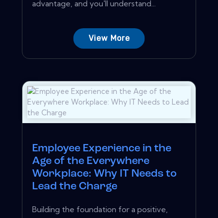
advantage, and you'll understand...
View More
Employee Experience in the
Age of the Everywhere
Workplace: Why IT Needs to
Lead the Charge
Building the foundation for a positive,