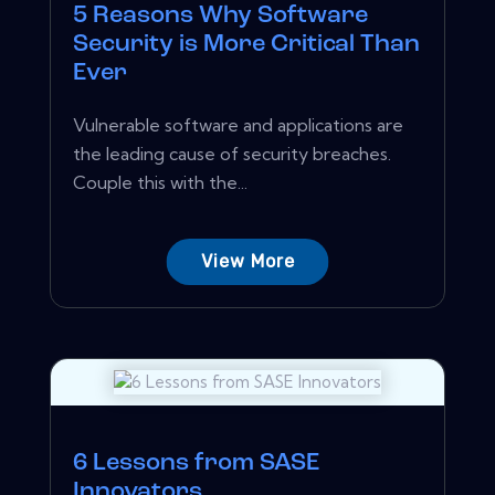
5 Reasons Why Software
Security is More Critical Than
Ever
Vulnerable software and applications are
the leading cause of security breaches.
Couple this with the...
View More
6 Lessons from SASE
Innovators