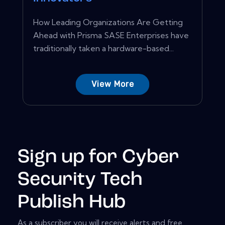
How Leading Organizations Are Getting
Ahead with Prisma SASE Enterprises have
traditionally taken a hardware-based...
View More
Sign up for Cyber
Security Tech
Publish Hub
As a subscriber you will receive alerts and free