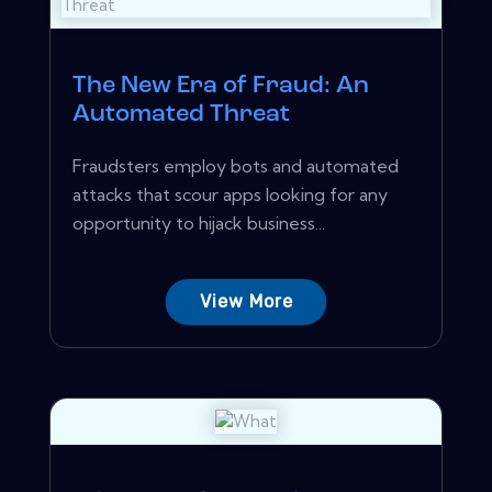
The New Era of Fraud: An
Automated Threat
Fraudsters employ bots and automated
attacks that scour apps looking for any
opportunity to hijack business...
View More