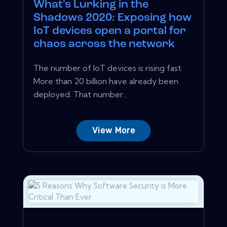
What's Lurking in the
Shadows 2020: Exposing how
IoT devices open a portal for
chaos across the network
The number of IoT devices is rising fast.
More than 20 billion have already been
deployed. That number...
View More