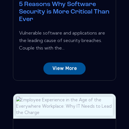
5 Reasons Why Software
Security is More Critical Than
Ever
Vulnerable software and applications are
the leading cause of security breaches.
Couple this with the...
View More