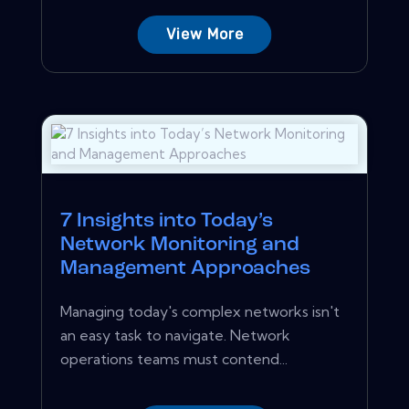
View More
7 Insights into Today’s
Network Monitoring and
Management Approaches
Managing today's complex networks isn't
an easy task to navigate. Network
operations teams must contend...