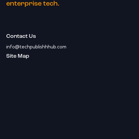
enterprise tech.
Contact Us
info@techpublishhhub.com
Site Map