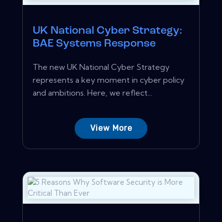
UK National Cyber Strategy:
BAE Systems Response
The new UK National Cyber Strategy
represents a key moment in cyber policy
and ambitions. Here, we reflect...
View More