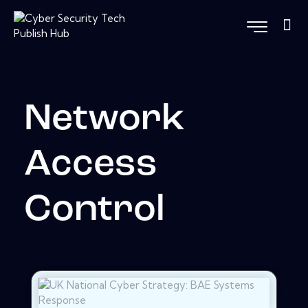
Network
Access
Control