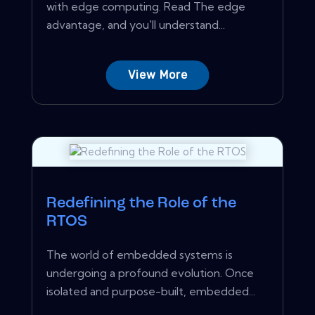
with edge computing. Read The edge
advantage, and you'll understand...
View More
Redefining the Role of the
RTOS
The world of embedded systems is
undergoing a profound evolution. Once
isolated and purpose-built, embedded...