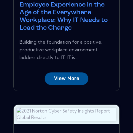
Employee Experience in the
Age of the Everywhere
Workplace: Why IT Needs to
Lead the Charge
Building the foundation for a positive,
productive workplace environment
ladders directly to IT. IT is...
View More