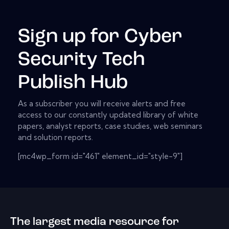
Sign up for Cyber
Security Tech
Publish Hub
As a subscriber you will receive alerts and free
access to our constantly updated library of white
papers, analyst reports, case studies, web seminars
and solution reports.
[mc4wp_form id="461" element_id="style-9"]
The largest media resource for