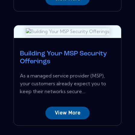
Building Your MSP Security
Offerings
As a managed service provider (MSP),
your customers already expect you to
keep their networks secure....
View More