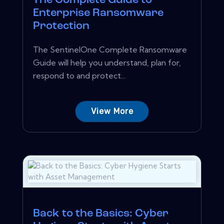
The Complete Guide to
Enterprise Ransomware
Protection
The SentinelOne Complete Ransomware
Guide will help you understand, plan for,
respond to and protect...
View More
Back to the Basics: Cyber