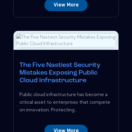
View More
The Five Nastiest Security
Mistakes Exposing Public
Cloud Infrastructure
Public cloud infrastructure has become a
critical asset to enterprises that compete
on innovation. Protecting...
View More