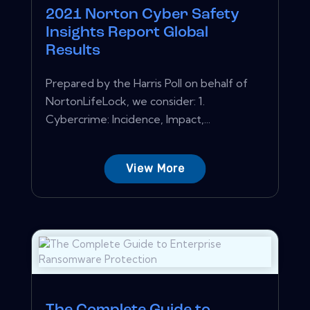
2021 Norton Cyber Safety
Insights Report Global
Results
Prepared by the Harris Poll on behalf of
NortonLifeLock, we consider: 1.
Cybercrime: Incidence, Impact,...
View More