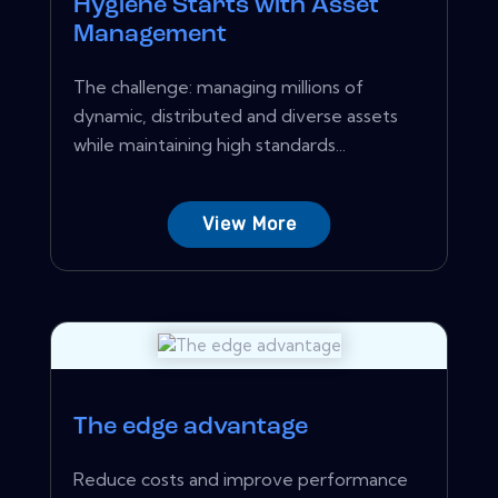
Hygiene Starts with Asset
Management
The challenge: managing millions of
dynamic, distributed and diverse assets
while maintaining high standards...
View More
The edge advantage
Reduce costs and improve performance