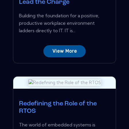
Lead the Charge
Building the foundation for a positive,
productive workplace environment
ladders directly to IT. IT is...
View More
Redefining the Role of the
RTOS
The world of embedded systems is