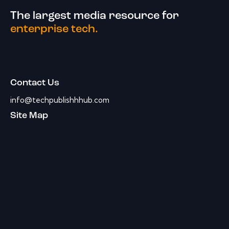
The largest media resource for
enterprise tech.
Contact Us
info@techpublishhhub.com
Site Map