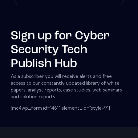
Sign up for Cyber
Security Tech
Publish Hub
As a subscriber you will receive alerts and free
access to our constantly updated library of white
papers, analyst reports, case studies, web seminars
and solution reports.
[mc4wp_form id="461" element_id="style-9"]