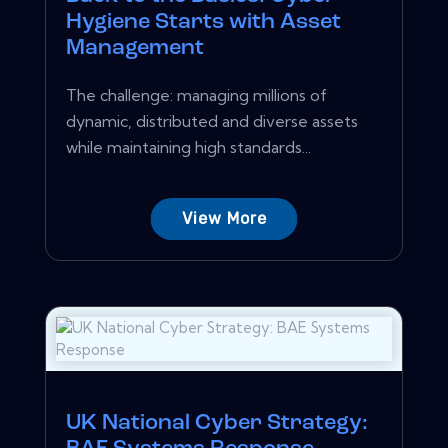
Hygiene Starts with Asset
Management
The challenge: managing millions of
dynamic, distributed and diverse assets
while maintaining high standards...
View More
UK National Cyber Strategy: