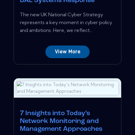
BAE Systems Response
The new UK National Cyber Strategy
represents a key moment in cyber policy
and ambitions. Here, we reflect...
View More
7 Insights into Today’s
Network Monitoring and
Management Approaches