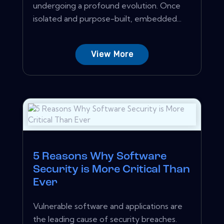
undergoing a profound evolution. Once
isolated and purpose-built, embedded...
View More
5 Reasons Why Software
Security is More Critical Than
Ever
Vulnerable software and applications are
the leading cause of security breaches.