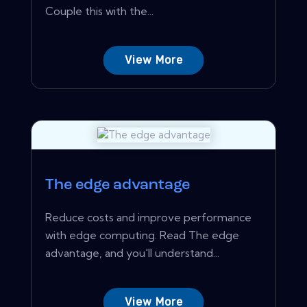
Couple this with the...
View More
The edge advantage
Reduce costs and improve performance
with edge computing. Read The edge
advantage, and you'll understand...
View More