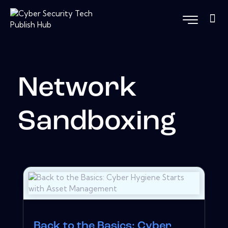
Network
Sandboxing
Back to the Basics: Cyber