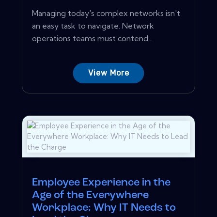
Managing today's complex networks isn't
an easy task to navigate. Network
operations teams must contend...
View More
Employee Experience in the
Age of the Everywhere
Workplace: Why IT Needs to