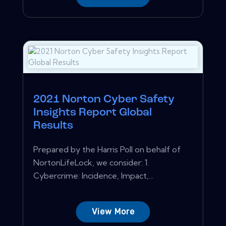
2021 Norton Cyber Safety
Insights Report Global
Results
Prepared by the Harris Poll on behalf of
NortonLifeLock, we consider: 1.
Cybercrime: Incidence, Impact,...
View More