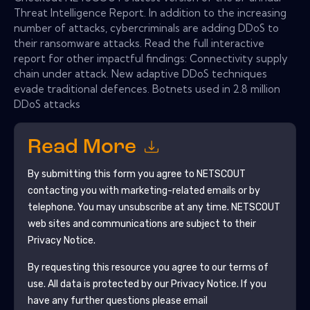
Threat Intelligence Report. In addition to the increasing
number of attacks, cybercriminals are adding DDoS to
their ransomware attacks. Read the full interactive
report for other impactful findings: Connectivity supply
chain under attack. New adaptive DDoS techniques
evade traditional defences. Botnets used in 2.8 million
DDoS attacks
Read More
By submitting this form you agree to
NETSCOUT
contacting you with marketing-related emails or by
telephone. You may unsubscribe at any time.
NETSCOUT
web sites and communications are subject to their
Privacy Notice.
By requesting this resource you agree to our terms of
use. All data is protected by our
Privacy Notice
. If you
have any further questions please email