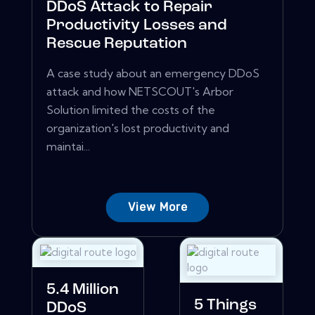
DDoS Attack to Repair
Productivity Losses and
Rescue Reputation
A case study about an emergency DDoS
attack and how NETSCOUT's Arbor
Solution limited the costs of the
organization's lost productivity and
maintai...
View More
5.4 Million
5 Things
DDoS