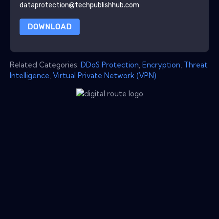
dataprotection@techpublishhub.com
DOWNLOAD
Related Categories:
DDoS Protection
,
Encryption
,
Threat
Intelligence
,
Virtual Private Network (VPN)