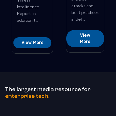
Threat
attacks and
Intelligence
best practices
Report. In
in def...
addition t...
View
More
View More
The largest media resource for
enterprise tech.