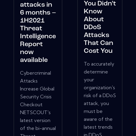
You Didn’t
attacks in
Know
6 months –
About
1H2021
DDoS
Threat
Attacks
Intelligence
That Can
Report
Cost You
now
available
To accurately
determine
Cybercriminal
your
Attacks
organization's
Increase Global
risk of a DDoS
Security Crisis
attack, you
Checkout
must be
NETSCOUT's
aware of the
latest version
latest trends
of the bi-annual
in DDoS