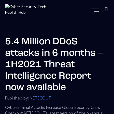
5.4 Million DDoS
attacks in 6 months –
1H2021 Threat
Intelligence Report
now available
Published by:
NETSCOUT
Cybercriminal Attacks Increase Global Security Crisis
Checkout NETSCOUT's latest version of the bi-annual