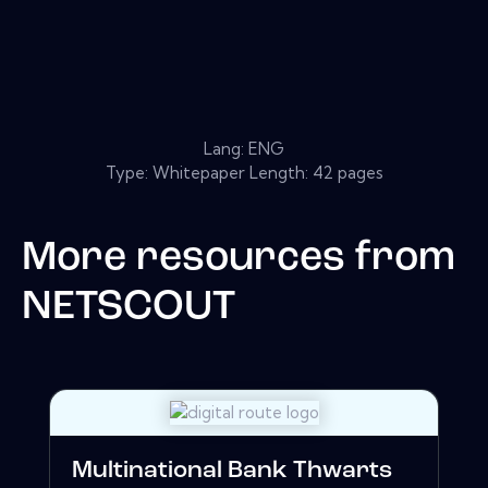
Lang: ENG
Type: Whitepaper Length: 42 pages
More resources from
NETSCOUT
Multinational Bank Thwarts