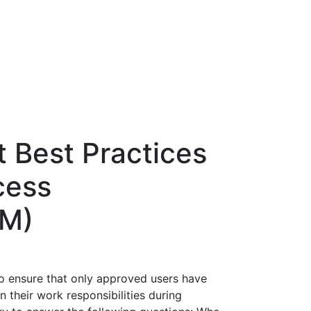
 Best Practices
cess
M)
to ensure that only approved users have
 their work responsibilities during