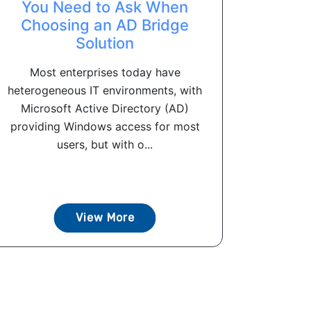
You Need to Ask When
Choosing an AD Bridge
Solution
Most enterprises today have
heterogeneous IT environments, with
Microsoft Active Directory (AD)
providing Windows access for most
users, but with o...
View More