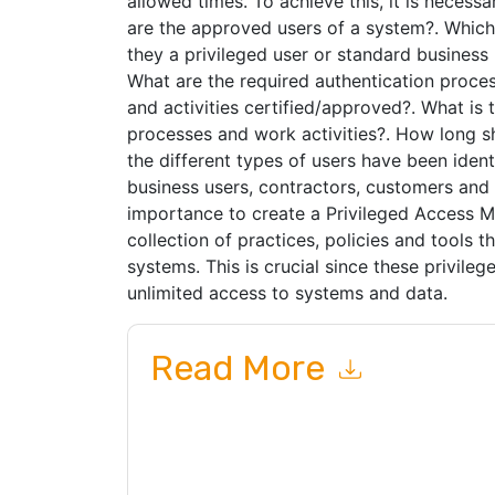
allowed times. To achieve this, it is necess
are the approved users of a system?. Which
they a privileged user or standard business
What are the required authentication proce
and activities certified/approved?. What is
processes and work activities?. How long s
the different types of users have been ident
business users, contractors, customers and p
importance to create a Privileged Access 
collection of practices, policies and tools th
systems. This is crucial since these privile
unlimited access to systems and data.
Read More
By submitting this form you agree to
One Identi
emails or by telephone. You may unsubscribe at
communications are subject to their Privacy Not