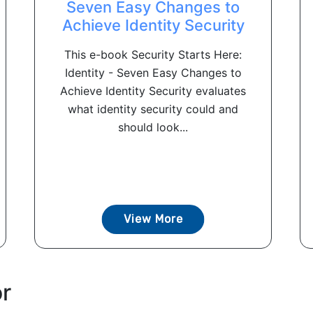
Seven Easy Changes to
Achieve Identity Security
This e-book Security Starts Here:
Identity - Seven Easy Changes to
Achieve Identity Security evaluates
what identity security could and
should look...
View More
or