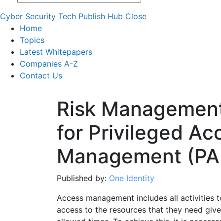
Cyber Security Tech Publish Hub
Close
Home
Topics
Latest Whitepapers
Companies A-Z
Contact Us
Risk Management
for Privileged Ac
Management (PA
Published by:
One Identity
Access management includes all activities 
access to the resources that they need given