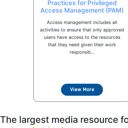
Practices for Privileged
Access Management (PAM)
Access management includes all
activities to ensure that only approved
users have access to the resources
that they need given their work
responsib...
View More
The largest media resource f