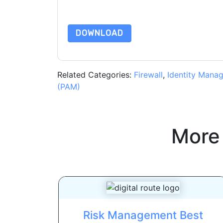
By requesting this resource you agree to our ter
Notice
. If you have any further questions ple
DOWNLOAD
Related Categories:
Firewall
,
Identity Mana
(PAM)
More
Risk Management Best