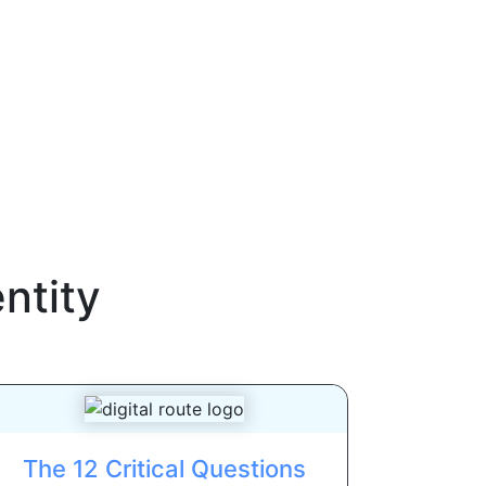
ntity
The 12 Critical Questions