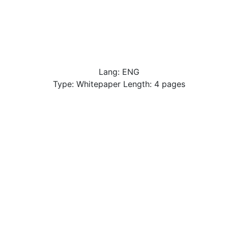
Lang: ENG
Type: Whitepaper Length: 4 pages