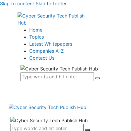
Skip to content
Skip to footer
Home
Topics
Latest Whitepapers
Companies A-Z
Contact Us