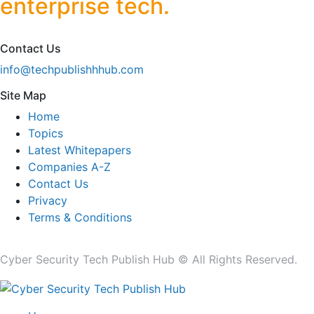
enterprise tech.
Contact Us
info@techpublishhhub.com
Site Map
Home
Topics
Latest Whitepapers
Companies A-Z
Contact Us
Privacy
Terms & Conditions
Cyber Security Tech Publish Hub © All Rights Reserved.