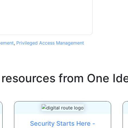
ms of use. All data is protected by our
Privacy
ase email dataprotection@techpublishhub.com
gement
,
Privileged Access Management
 resources from
One Ide
Security Starts Here -