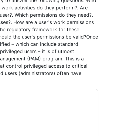
ary to answer the following questions: Who
 work activities do they perform?. Are
 user?. Which permissions do they need?.
sses?. How are a user's work permissions
 the regulatory framework for these
hould the user's permissions be valid?Once
ified – which can include standard
rivileged users – it is of utmost
Management (PAM) program. This is a
at control privileged access to critical
ged users (administrators) often have
ty
contacting you with marketing-related
 any time.
One Identity
web sites and
ice.