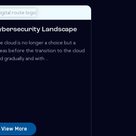
Cybersecurity Landscape
 cloud is no longer a choice but a
eas before the transition to the cloud
gradually and with ...
View More