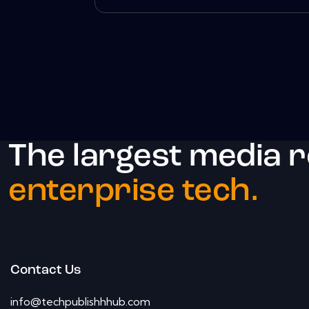
The largest media 
enterprise tech.
Contact Us
info@techpublishhhub.com