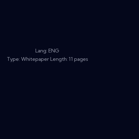
Lang: ENG
Type: Whitepaper Length: 11 pages