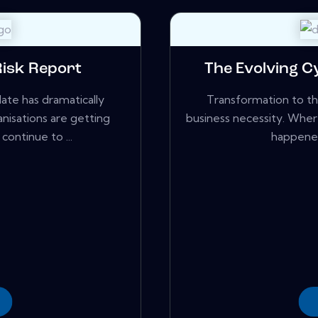
Risk Report
The Evolving 
te has dramatically
Transformation to the
nisations are getting
business necessity. Wher
ontinue to ...
happened 