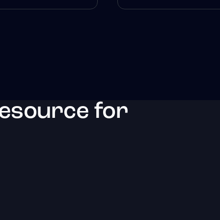
resource for