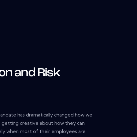
on and Risk
ndate has dramatically changed how we
re getting creative about how they can
ely when most of their employees are