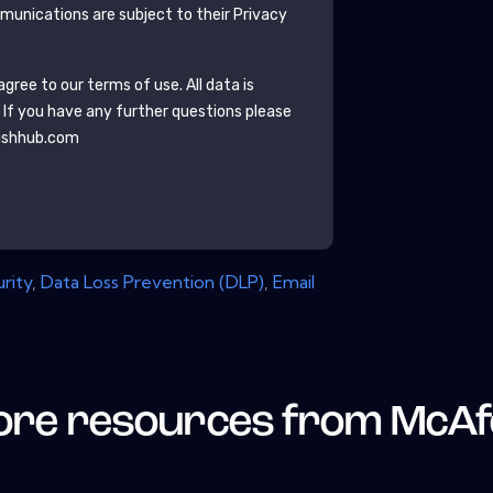
unications are subject to their Privacy
gree to our terms of use. All data is
. If you have any further questions please
ishhub.com
rity
,
Data Loss Prevention (DLP)
,
Email
re resources from
McAf