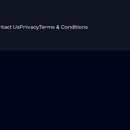
ntact Us
Privacy
Terms & Conditions