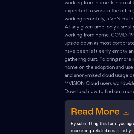
working from home. In normal
expected to work in the office
working remotely, a VPN could b
At any given time, only a sma
working from home. COVID-19 h
upside down as most corporate 
have been left eerily empty a
gathering dust. To bring more 
home on the adoption and use 
and anonymised cloud usage d
MVISION Cloud users worldwide
Download now to find out mor
Read More
By submitting this form you agr
marketing-related emails or by 