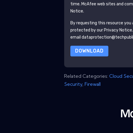
time.
McAfee
web sites and comm
Notice.
By requesting this resource you a
protected by our
Privacy Notice
email dataprotection@techpubl
DOWNLOAD
Related Categories:
Cloud Secu
Security
,
Firewall
Mo