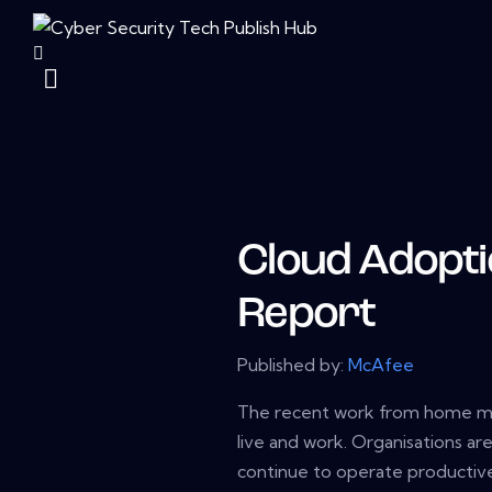
Cloud Adopti
Report
Published by:
McAfee
The recent work from home ma
live and work. Organisations a
continue to operate productiv