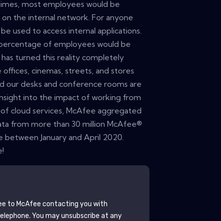
 times, most employees would be
, on the internal network. For anyone
e used to access internal applications.
ll percentage of employees would be
as turned this reality completely
offices, cinemas, streets, and stores
nd our desks and conference rooms are
insight into the impact of working from
of cloud services, McAfee aggregated
ata from more than 30 million McAfee®
 between January and April 2020.
e!
ee to
McAfee
contacting you with
telephone. You may unsubscribe at any