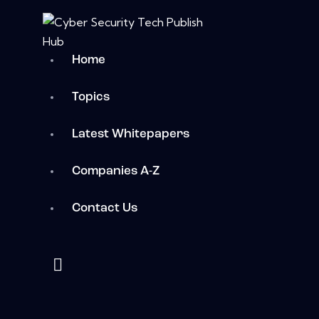
Home
Topics
Latest Whitepapers
Companies A-Z
Contact Us