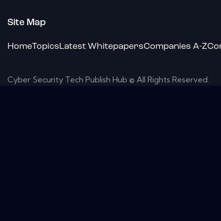
Site Map
Home
Topics
Latest Whitepapers
Companies A-Z
Co
Cyber Security Tech Publish Hub © All Rights Reserved.