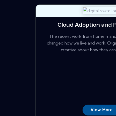
Cloud Adoption and 
The recent work from home manda
changed how we live and work. Orga
creative about how they can c
View More