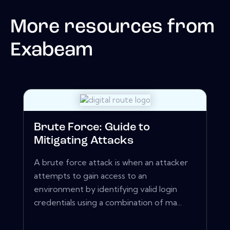
More resources from
Exabeam
Brute Force: Guide to
Mitigating Attacks
A brute force attack is when an attacker
attempts to gain access to an
environment by identifying valid login
credentials using a combination of ma...