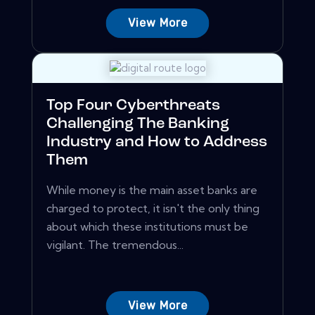
View More
Top Four Cyberthreats
Challenging The Banking
Industry and How to Address
Them
While money is the main asset banks are
charged to protect, it isn't the only thing
about which these institutions must be
vigilant. The tremendous...
View More