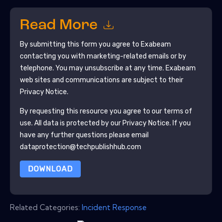
Read More
By submitting this form you agree to
Exabeam
contacting you with marketing-related emails or by
telephone. You may unsubscribe at any time.
Exabeam
web sites and communications are subject to their
Privacy Notice.
By requesting this resource you agree to our terms of
use. All data is protected by our
Privacy Notice
. If you
have any further questions please email
dataprotection@techpublishhub.com
DOWNLOAD
Related Categories:
Incident Response