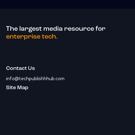
The largest media resource for
enterprise tech.
Contact Us
info@techpublishhhub.com
Site Map