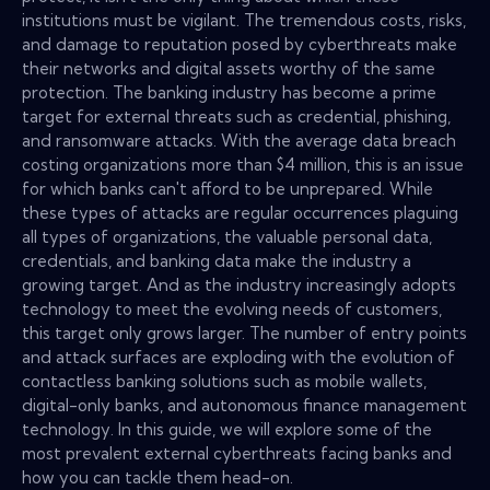
institutions must be vigilant. The tremendous costs, risks,
and damage to reputation posed by cyberthreats make
their networks and digital assets worthy of the same
protection. The banking industry has become a prime
target for external threats such as credential, phishing,
and ransomware attacks. With the average data breach
costing organizations more than $4 million, this is an issue
for which banks can't afford to be unprepared. While
these types of attacks are regular occurrences plaguing
all types of organizations, the valuable personal data,
credentials, and banking data make the industry a
growing target. And as the industry increasingly adopts
technology to meet the evolving needs of customers,
this target only grows larger. The number of entry points
and attack surfaces are exploding with the evolution of
contactless banking solutions such as mobile wallets,
digital-only banks, and autonomous finance management
technology. In this guide, we will explore some of the
most prevalent external cyberthreats facing banks and
how you can tackle them head-on.