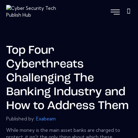
Top Four
Cyberthreats
Challenging The
Banking Industry and
How to Address Them
Published by:
Exabeam
While money is the main asset banks are charged to
protect, it isn't the only thing about which these