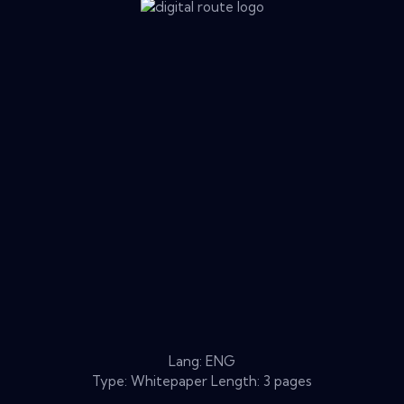
Lang: ENG
Type: Whitepaper Length: 3 pages