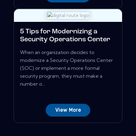
5 Tips for Modernizing a
Security Operations Center
When an organization decides to
modernize a Security Operations Center
(SOC) or implement a more formal
security program, they must make a
number o...
View More