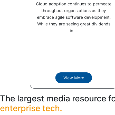
Cloud adoption continues to permeate
throughout organizations as they
embrace agile software development.
While they are seeing great dividends
in ...
View More
The largest media resource f
enterprise tech.