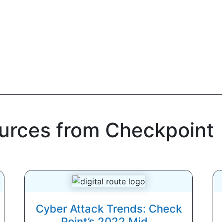
ources from Checkpoint
Cyber Attack Trends: Check
Point’s 2022 Mid...