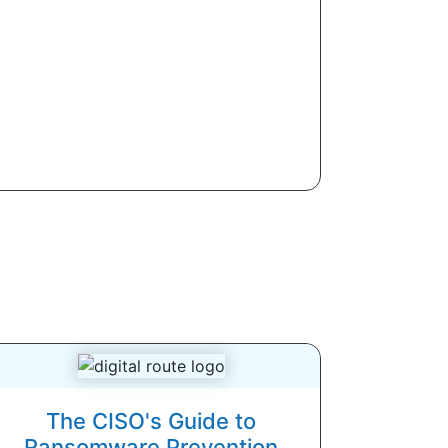
The CISO's Guide to
Ransomware Prevention