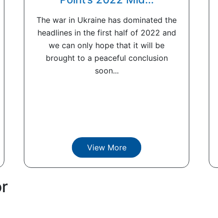
The war in Ukraine has dominated the
headlines in the first half of 2022 and
we can only hope that it will be
brought to a peaceful conclusion
soon...
View More
or