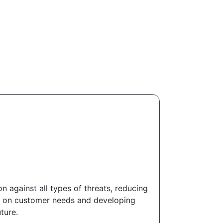
against all types of threats, reducing
ed on customer needs and developing
ture.