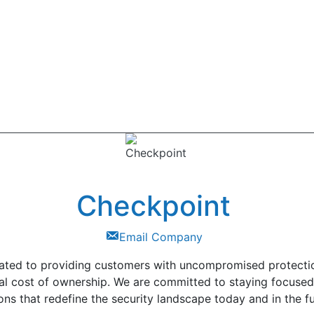
Checkpoint
Email Company
ted to providing customers with uncompromised protection 
tal cost of ownership. We are committed to staying focus
ons that redefine the security landscape today and in the fu