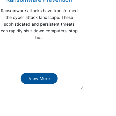
Ransomware attacks have transformed
the cyber attack landscape. These
sophisticated and persistent threats
can rapidly shut down computers, stop
bu...
View More