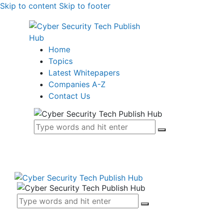
Skip to content
Skip to footer
Home
Topics
Latest Whitepapers
Companies A-Z
Contact Us