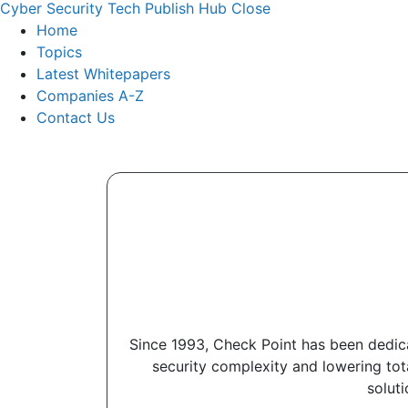
Cyber Security Tech Publish Hub
Close
Home
Topics
Latest Whitepapers
Companies A-Z
Contact Us
Since 1993, Check Point has been dedica
security complexity and lowering to
soluti