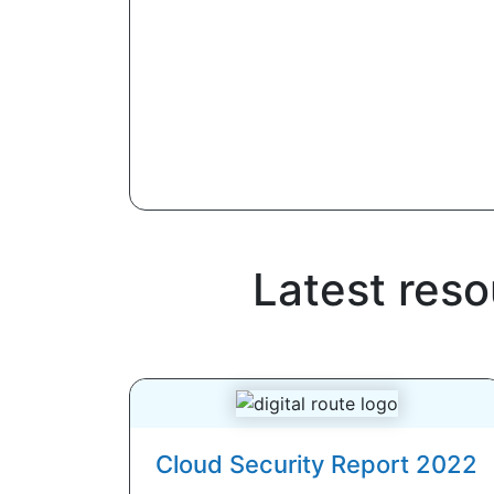
Latest res
Cloud Security Report 2022