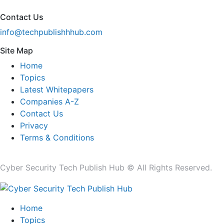
Contact Us
info@techpublishhhub.com
Site Map
Home
Topics
Latest Whitepapers
Companies A-Z
Contact Us
Privacy
Terms & Conditions
Cyber Security Tech Publish Hub © All Rights Reserved.
Home
Topics