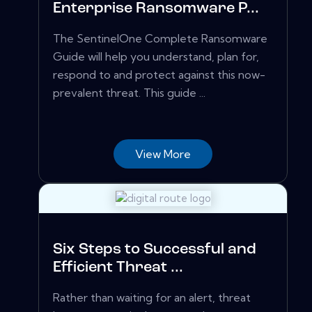
Enterprise Ransomware P...
The SentinelOne Complete Ransomware
Guide will help you understand, plan for,
respond to and protect against this now-
prevalent threat. This guide ...
View More
Six Steps to Successful and
Efficient Threat ...
Rather than waiting for an alert, threat