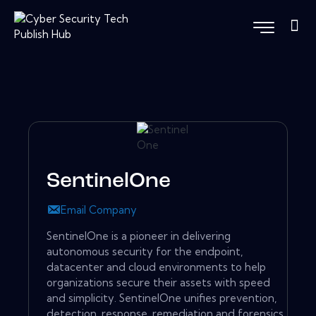
SentinelOne
Email Company
SentinelOne is a pioneer in delivering
autonomous security for the endpoint,
datacenter and cloud environments to help
organizations secure their assets with speed
and simplicity. SentinelOne unifies prevention,
detection, response, remediation and forensics