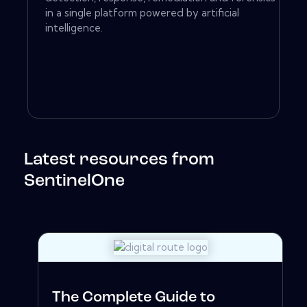
in a single platform powered by artificial
intelligence.
Latest resources from
SentinelOne
The Complete Guide to