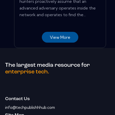
hunters proactively assume that an
advanced adversary operates inside the
network and operates to find the...
View More
The largest media resource for
enterprise tech.
Contact Us
info@techpublishhhub.com