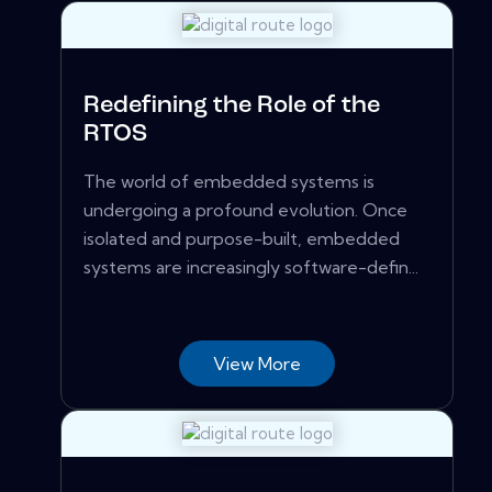
Redefining the Role of the
RTOS
The world of embedded systems is
undergoing a profound evolution. Once
isolated and purpose-built, embedded
systems are increasingly software-defin...
View More