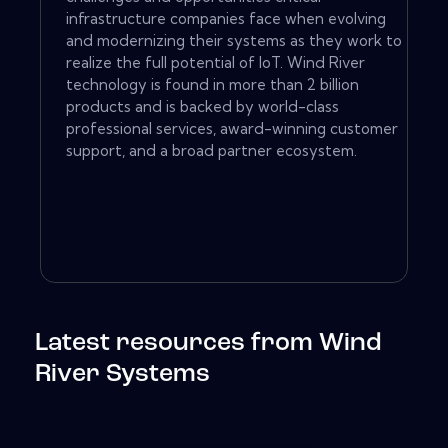
infrastructure companies face when evolving
and modernizing their systems as they work to
realize the full potential of IoT. Wind River
technology is found in more than 2 billion
products and is backed by world-class
professional services, award-winning customer
support, and a broad partner ecosystem.
Latest resources from Wind
River Systems