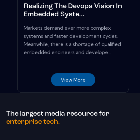
Realizing The Devops Vision In
Embedded Syste...
Markets demand ever more complex
systems and faster development cycles.
Meanwhile, there is a shortage of qualified
embedded engineers and develope...
View More
The largest media resource for
enterprise tech.