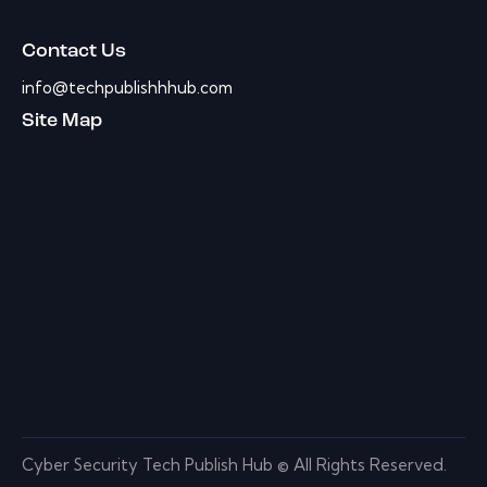
Contact Us
info@techpublishhhub.com
Site Map
Cyber Security Tech Publish Hub © All Rights Reserved.