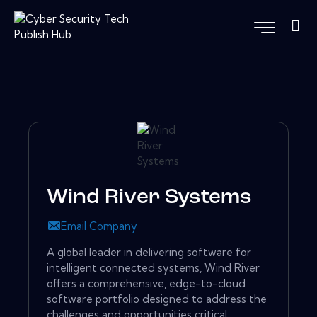
Wind River Systems
Email Company
A global leader in delivering software for
intelligent connected systems, Wind River
offers a comprehensive, edge-to-cloud
software portfolio designed to address the
challenges and opportunities critical