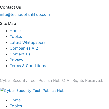
Contact Us
info@techpublishhhub.com
Site Map
Home
Topics
Latest Whitepapers
Companies A-Z
Contact Us
Privacy
Terms & Conditions
Cyber Security Tech Publish Hub © All Rights Reserved.
Home
Topics