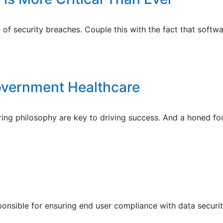
f security breaches. Couple this with the fact that software
overnment Healthcare
ing philosophy are key to driving success. And a honed foc
ponsible for ensuring end user compliance with data securit