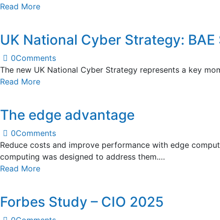
Read More
UK National Cyber Strategy: BA
0
Comments
The new UK National Cyber Strategy represents a key mome
Read More
The edge advantage
0
Comments
Reduce costs and improve performance with edge computin
computing was designed to address them.…
Read More
Forbes Study – CIO 2025