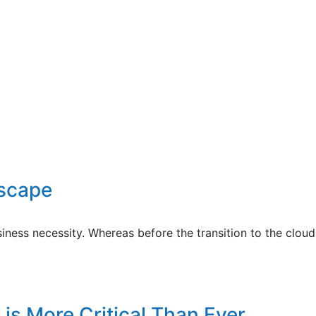
dscape
siness necessity. Whereas before the transition to the clou
is More Critical Than Ever