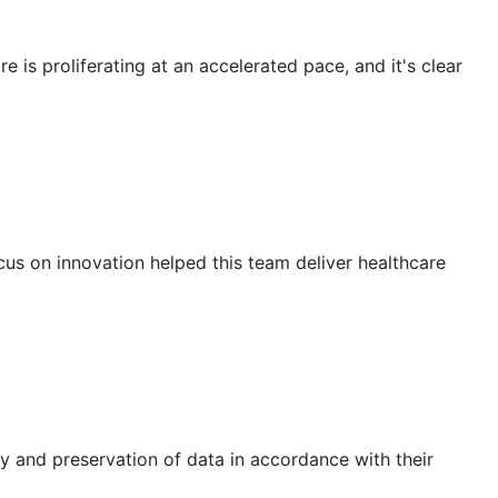
 is proliferating at an accelerated pace, and it's clear
us on innovation helped this team deliver healthcare
y and preservation of data in accordance with their