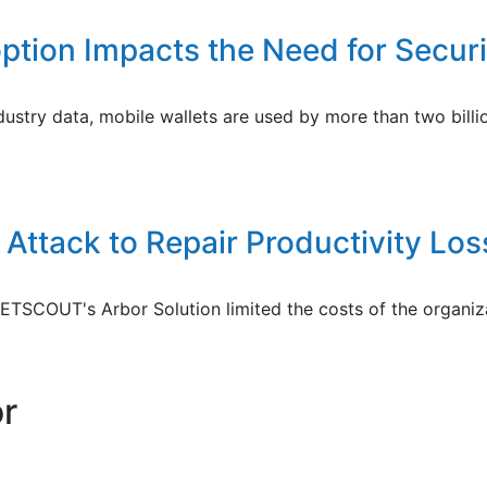
ption Impacts the Need for Securi
dustry data, mobile wallets are used by more than two bill
Attack to Repair Productivity Lo
COUT's Arbor Solution limited the costs of the organizat
or