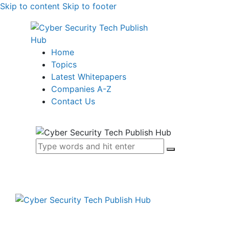
Skip to content
Skip to footer
Home
Topics
Latest Whitepapers
Companies A-Z
Contact Us