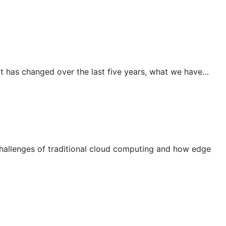
t has changed over the last five years, what we have…
allenges of traditional cloud computing and how edge