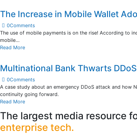
The Increase in Mobile Wallet Ado
0
Comments
The use of mobile payments is on the rise! According to in
mobile…
Read More
Multinational Bank Thwarts DDoS 
0
Comments
A case study about an emergency DDoS attack and how NETS
continuity going forward.
Read More
The largest media resource f
enterprise tech.