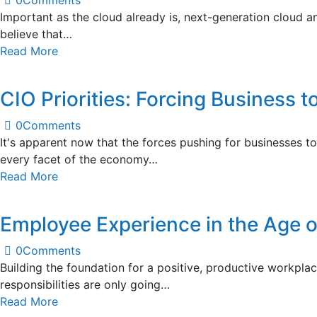
0
Comments
Important as the cloud already is, next-generation cloud a
believe that…
Read More
CIO Priorities: Forcing Business t
0
Comments
It's apparent now that the forces pushing for businesses 
every facet of the economy…
Read More
Employee Experience in the Age 
0
Comments
Building the foundation for a positive, productive workplac
responsibilities are only going…
Read More