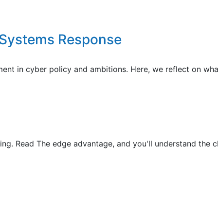
E Systems Response
nt in cyber policy and ambitions. Here, we reflect on wha
g. Read The edge advantage, and you'll understand the ch