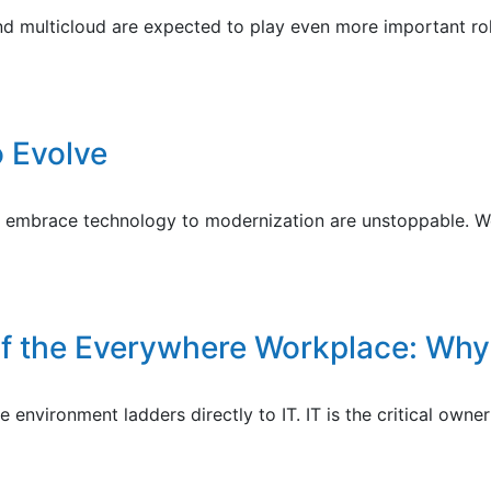
nd multicloud are expected to play even more important role
o Evolve
to embrace technology to modernization are unstoppable. We
of the Everywhere Workplace: Why
e environment ladders directly to IT. IT is the critical ow