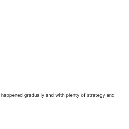
d happened gradually and with plenty of strategy and