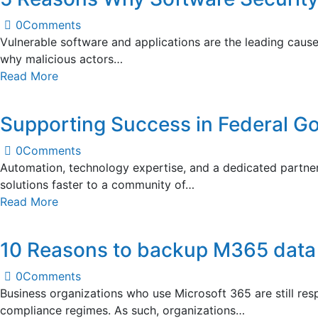
0
Comments
Vulnerable software and applications are the leading cause o
why malicious actors…
Read More
Supporting Success in Federal G
0
Comments
Automation, technology expertise, and a dedicated partner
solutions faster to a community of…
Read More
10 Reasons to backup M365 data
0
Comments
Business organizations who use Microsoft 365 are still res
compliance regimes. As such, organizations…