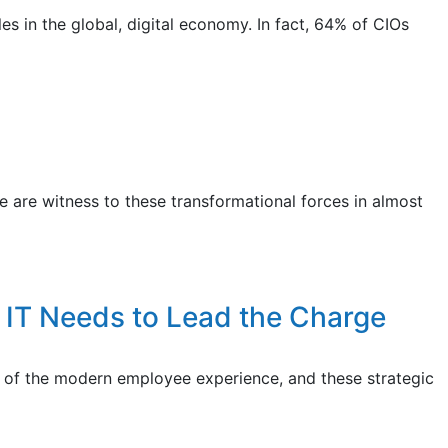
s in the global, digital economy. In fact, 64% of CIOs
 are witness to these transformational forces in almost
 IT Needs to Lead the Charge
ner of the modern employee experience, and these strategic