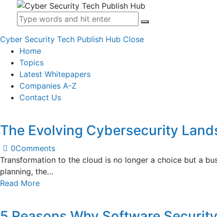
Cyber Security Tech Publish Hub
Close
Home
Topics
Latest Whitepapers
Companies A-Z
Contact Us
The Evolving Cybersecurity Lan
0
Comments
Transformation to the cloud is no longer a choice but a bu
planning, the…
Read More
5 Reasons Why Software Security 