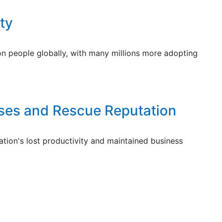
ty
ion people globally, with many millions more adopting
sses and Rescue Reputation
ion's lost productivity and maintained business