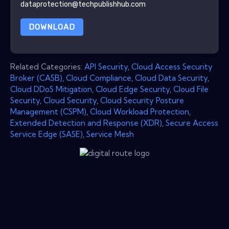
dataprotection@techpublishhub.com
DOWNLOAD
Related Categories:
API Security
,
Cloud Access Security
Broker (CASB)
,
Cloud Compliance
,
Cloud Data Security
,
Cloud DDoS Mitigation
,
Cloud Edge Security
,
Cloud File
Security
,
Cloud Security
,
Cloud Security Posture
Management (CSPM)
,
Cloud Workload Protection
,
Extended Detection and Response (XDR)
,
Secure Access
Service Edge (SASE)
,
Service Mesh