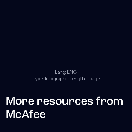
Lang: ENG
Type: Infographic Length: 1 page
More resources from
McAfee