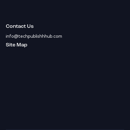
Contact Us
info@techpublishhhub.com
Site Map