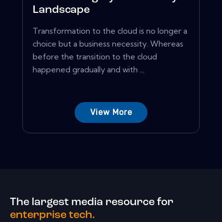
Landscape
Transformation to the cloud is no longer a
choice but a business necessity. Whereas
before the transition to the cloud
happened gradually and with ...
View More
The largest media resource for
enterprise tech.