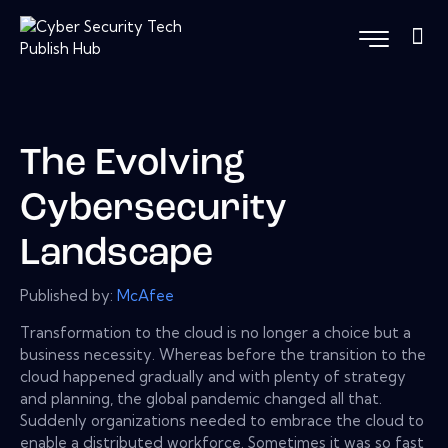
The Evolving
Cybersecurity
Landscape
Published by:
McAfee
Transformation to the cloud is no longer a choice but a
business necessity. Whereas before the transition to the
cloud happened gradually and with plenty of strategy
and planning, the global pandemic changed all that.
Suddenly organizations needed to embrace the cloud to
enable a distributed workforce. Sometimes it was so fast