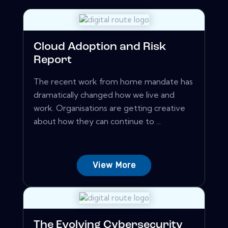
Cloud Adoption and Risk
Report
The recent work from home mandate has
dramatically changed how we live and
work. Organisations are getting creative
about how they can continue to ...
View More
The Evolving Cybersecurity