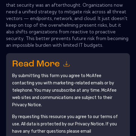
that security was an afterthought. Organizations now
need a unified strategy to mitigate risk across all threat
vectors — endpoints, network, and cloud. It just doesn't
keep on top of the overwhelming present risks, but it
also shifts organizations from reactive to proactive
security. This better prevents future risk from becoming
an impossible burden with limited IT budgets.
Read More
By submitting this form you agree to
McAfee
contacting you with marketing-related emails or by
telephone. You may unsubscribe at any time.
McAfee
web sites and communications are subject to their
Privacy Notice.
By requesting this resource you agree to our terms of
use. All data is protected by our
Privacy Notice
. If you
have any further questions please email