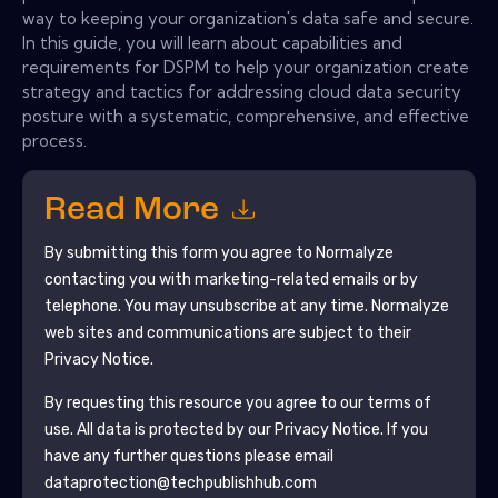
way to keeping your organization's data safe and secure.
In this guide, you will learn about capabilities and
requirements for DSPM to help your organization create
strategy and tactics for addressing cloud data security
posture with a systematic, comprehensive, and effective
process.
Read More
By submitting this form you agree to
Normalyze
contacting you with marketing-related emails or by
telephone. You may unsubscribe at any time.
Normalyze
web sites and communications are subject to their
Privacy Notice.
By requesting this resource you agree to our terms of
use. All data is protected by our
Privacy Notice
. If you
have any further questions please email
dataprotection@techpublishhub.com