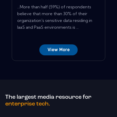
…More than half (59%) of respondents
believe that more than 30% of their
organization's sensitive data residing in
IaaS and PaaS environments is ...
View More
The largest media resource for
enterprise tech.