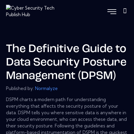
The Definitive Guide to
Data Security Posture
Management (DPSM)
Published by:
Normalyze
DSPM charts a modern path for understanding
everything that affects the security posture of your
data. DSPM tells you where sensitive data is anywhere in
your cloud environment, who can access these data, and
their security posture. Following the guidelines and
platform-based instrumentation of DSPM is the quickest