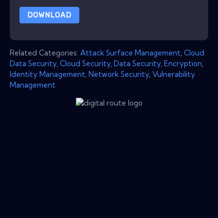
DOWNLOAD
Related Categories:
Attack Surface Management
,
Cloud
Data Security
,
Cloud Security
,
Data Security
,
Encryption
,
Identity Management
,
Network Security
,
Vulnerability
Management