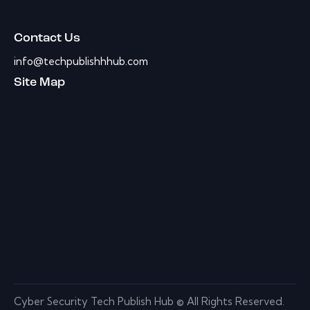
Contact Us
info@techpublishhhub.com
Site Map
Cyber Security Tech Publish Hub © All Rights Reserved.