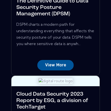
The Definitive Guide to Data
Security Posture
Management (DPSM)
DSPM charts a modern path for
understanding everything that affects the
security posture of your data. DSPM tells
you where sensitive data is anywh...
View More
Cloud Data Security 2023
Report by ESG, a division of
TechTarget