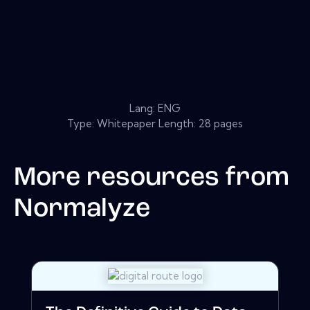
Lang: ENG
Type: Whitepaper Length: 28 pages
More resources from
Normalyze