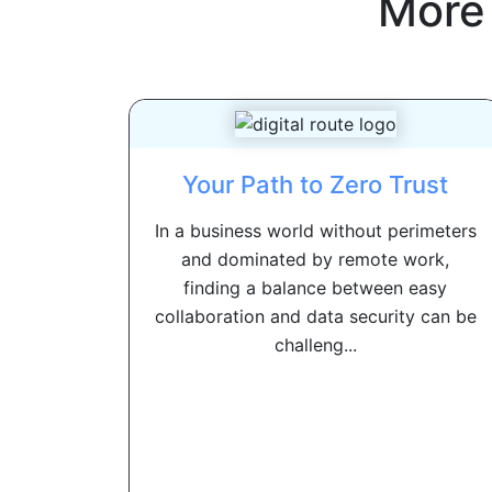
More
Your Path to Zero Trust
In a business world without perimeters
and dominated by remote work,
finding a balance between easy
collaboration and data security can be
challeng...