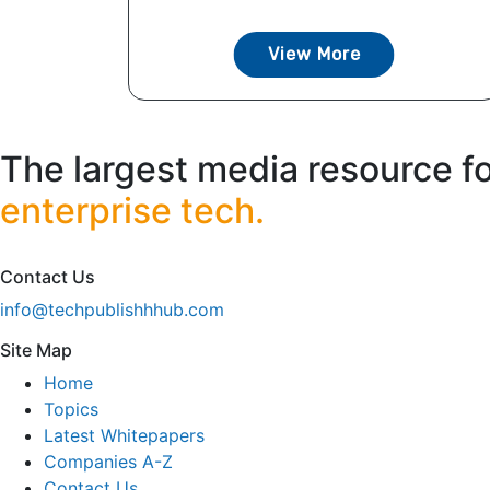
View More
The largest media resource f
enterprise tech.
Contact Us
info@techpublishhhub.com
Site Map
Home
Topics
Latest Whitepapers
Companies A-Z
Contact Us