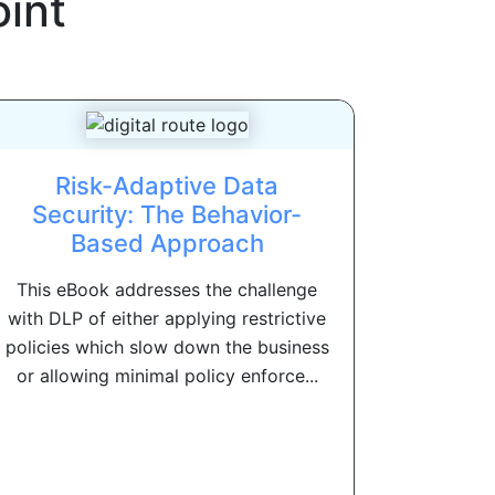
int
Risk-Adaptive Data
Security: The Behavior-
Based Approach
This eBook addresses the challenge
with DLP of either applying restrictive
policies which slow down the business
or allowing minimal policy enforce...