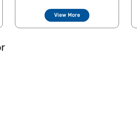
View More
or