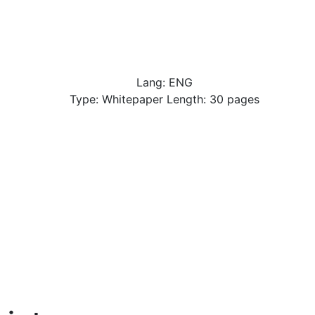
Lang: ENG
Type: Whitepaper Length: 30 pages