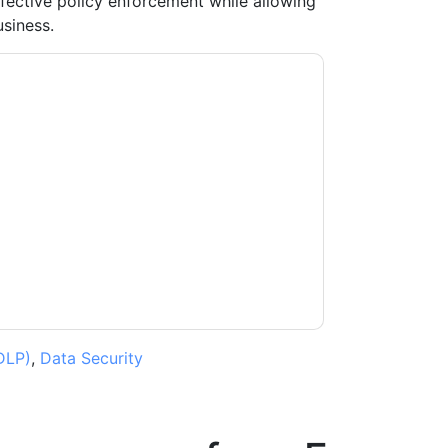
ective policy enforcement while allowing
siness.
t
contacting you with marketing-related
 any time.
Forcepoint
web sites and
ice.
ms of use. All data is protected by our
Privacy
ase email dataprotection@techpublishhub.com
DLP)
,
Data Security