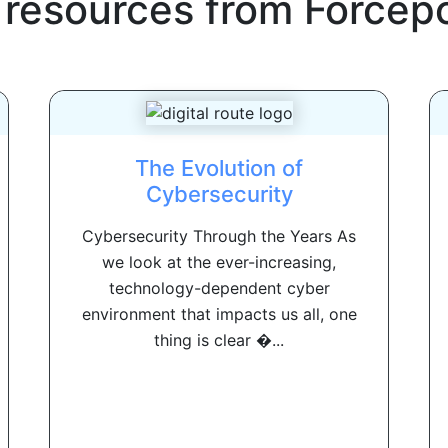
 resources from
Forcepo
The Evolution of
Cybersecurity
Cybersecurity Through the Years As
we look at the ever-increasing,
technology-dependent cyber
environment that impacts us all, one
thing is clear �...