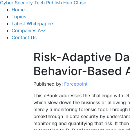
Cyber Security Tech Publish Hub
Close
Home
Topics
Latest Whitepapers
Companies A-Z
Contact Us
Risk-Adaptive Da
Behavior-Based 
Published by:
Forcepoint
This eBook addresses the challenge with DLP 
which slow down the business or allowing 
merely a monitoring forensic tool. Through 
breakthrough in data security by understan
monitoring and quantifying that risk. It then