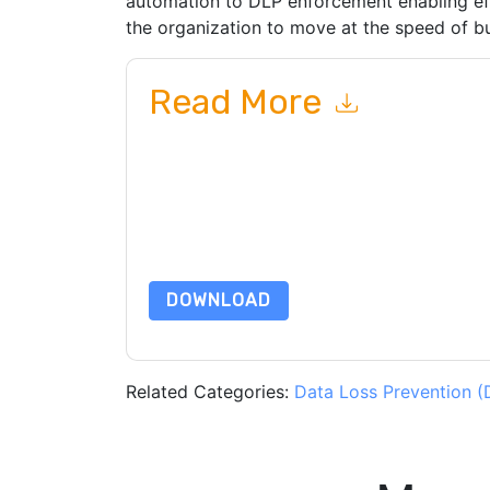
automation to DLP enforcement enabling eff
the organization to move at the speed of bu
Read More
By submitting this form you agree to
Forcepoin
emails or by telephone. You may unsubscribe at
communications are subject to their Privacy Not
By requesting this resource you agree to our ter
Notice
. If you have any further questions ple
DOWNLOAD
Related Categories:
Data Loss Prevention (