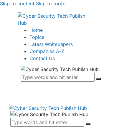
Skip to content
Skip to footer
Home
Topics
Latest Whitepapers
Companies A-Z
Contact Us