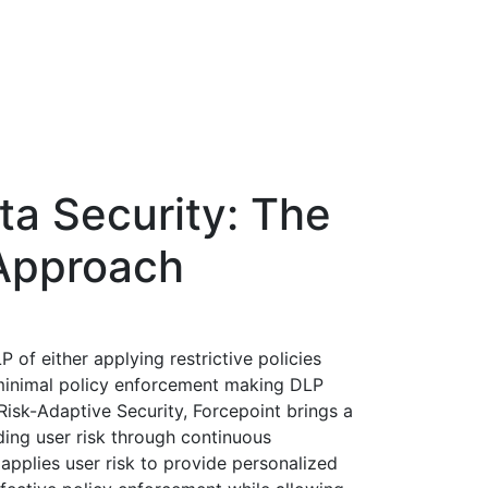
ta Security: The
Approach
of either applying restrictive policies
minimal policy enforcement making DLP
Risk-Adaptive Security, Forcepoint brings a
ding user risk through continuous
 applies user risk to provide personalized