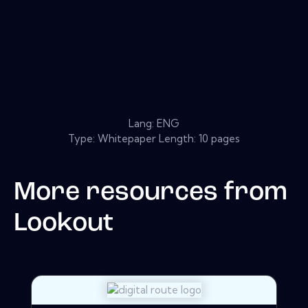
Lang: ENG
Type: Whitepaper Length: 10 pages
More resources from
Lookout