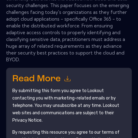
security challenges. This paper focuses on the emerging
challenges facing today's organizations as they further
adopt cloud applications - specifically Office 365 - to
enable the distributed workforce. From ensuring
adaptive access controls to properly identifying and
classifying sensitive data, practitioners must address a
huge array of related requirements as they advance
their security best practices to support the cloud and
BYOD.
Read More
By submitting this form you agree to
Lookout
contacting you with marketing-related emails or by
telephone. You may unsubscribe at any time.
Lookout
web sites and communications are subject to their
Privacy Notice.
By requesting this resource you agree to our terms of