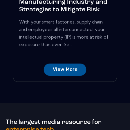
Manufacturing Industry and
Strategies to Mitigate Risk
With your smart factories, supply chain
and employees all interconnected, your
intellectual property (IP) is more at risk of
exposure than ever. Se...
View More
The largest media resource for
enterprise tech.