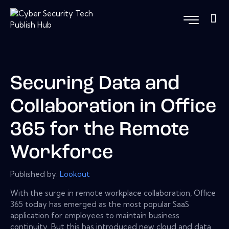
Securing Data and
Collaboration in Office
365 for the Remote
Workforce
Published by:
Lookout
With the surge in remote workplace collaboration, Office
365 today has emerged as the most popular SaaS
application for employees to maintain business
continuity. But this has introduced new cloud and data