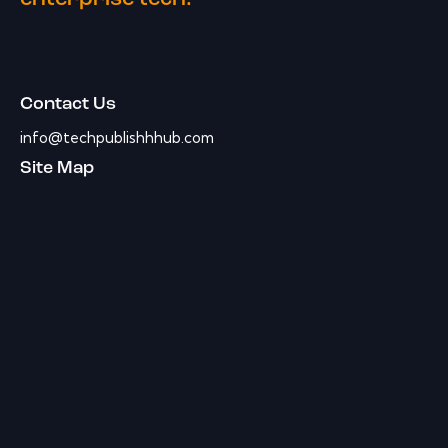
Contact Us
info@techpublishhhub.com
Site Map