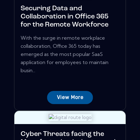
Securing Data and
Collaboration in Office 365
for the Remote Workforce
With the surge in remote workplace
collaboration, Office 365 today has
emerged as the most popular SaaS
application for employees to maintain
busin...
View More
Cyber Threats facing the