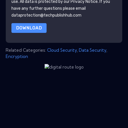
use. All data is protected by our
Privacy Notice
. If you
have any further questions please email
dataprotection@techpublishhub.com
DOWNLOAD
Related Categories:
Cloud Security
,
Data Security
,
Encryption